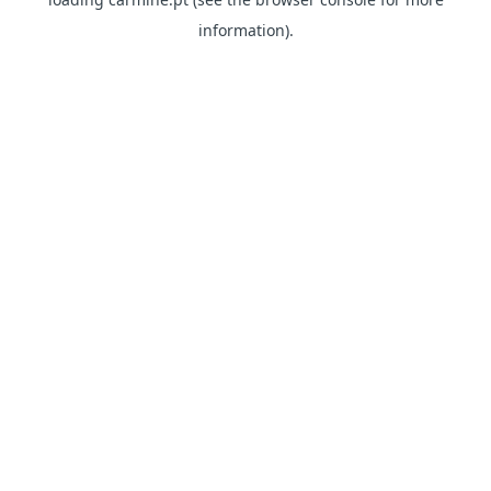
information)
.