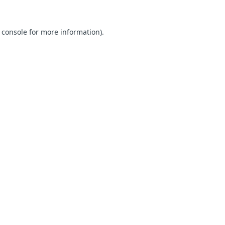
 console for more information)
.