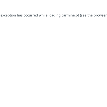
e exception has occurred
while loading
carmine.pt
(see the browser