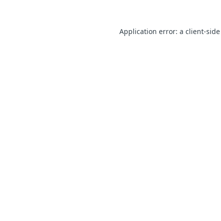
Application error: a client-sid