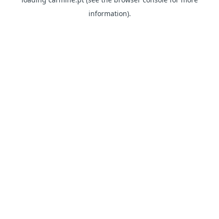
information)
.