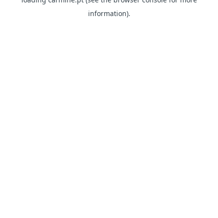
information)
.