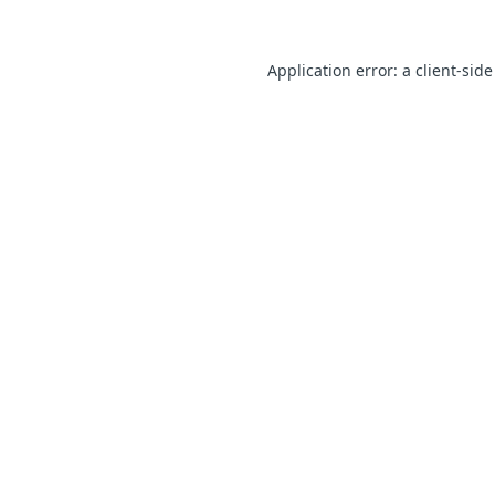
Application error: a client-sid