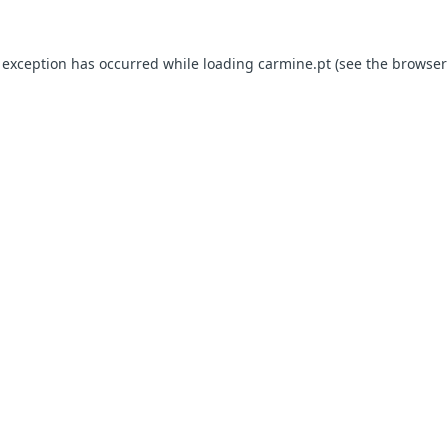
e exception has occurred
while loading
carmine.pt
(see the browser