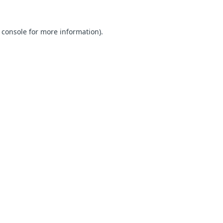
 console for more information)
.