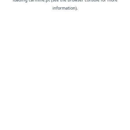
information)
.