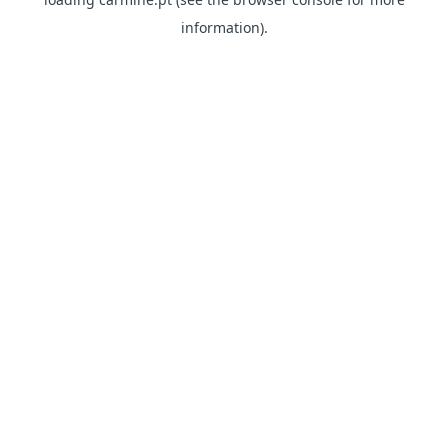
information)
.