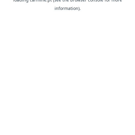
information)
.