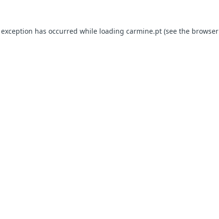
e exception has occurred
while loading
carmine.pt
(see the browser