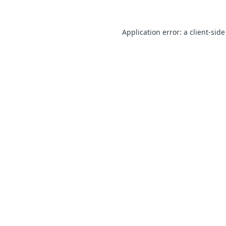
Application error: a client-sid