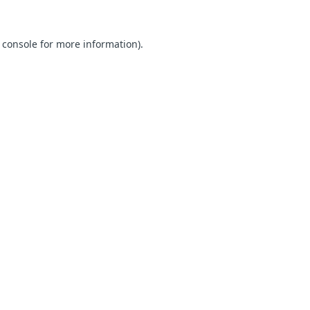
 console for more information)
.