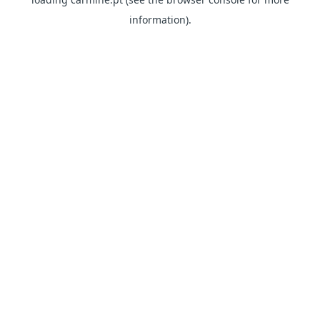
information)
.