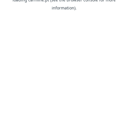
information)
.