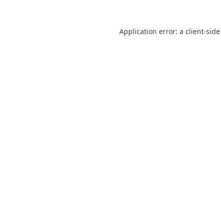
Application error: a client-sid