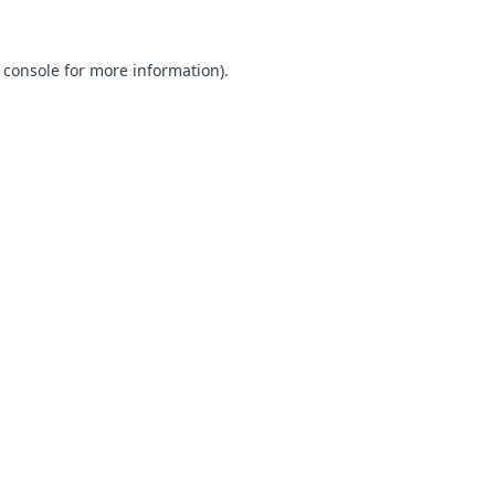
 console for more information)
.