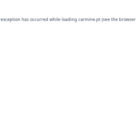
e exception has occurred
while loading
carmine.pt
(see the browser