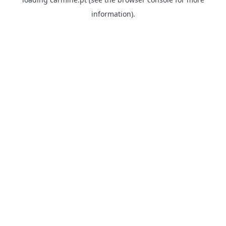
information)
.