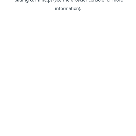
information)
.