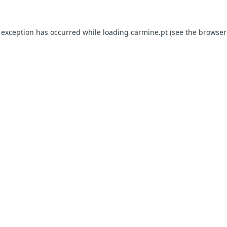
e exception has occurred
while loading
carmine.pt
(see the browser