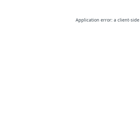
Application error: a client-sid