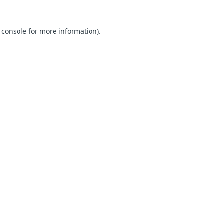
 console for more information)
.