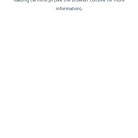
information)
.