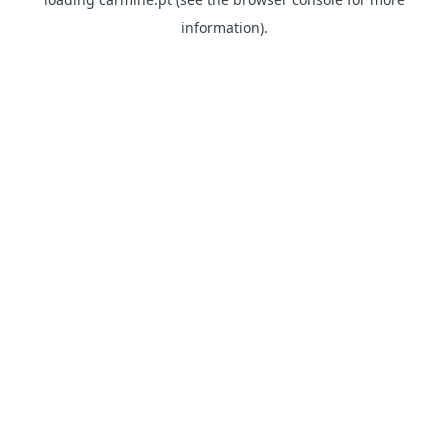
information)
.