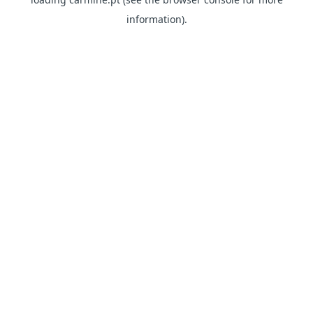
information)
.