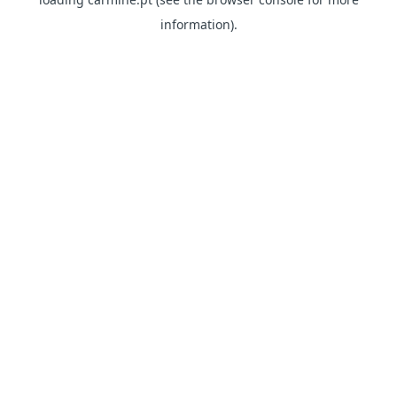
information)
.