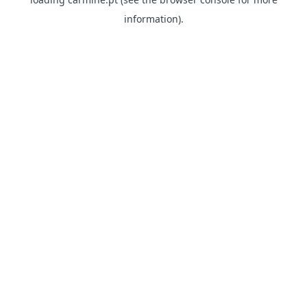
information)
.