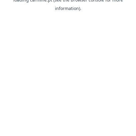
information)
.