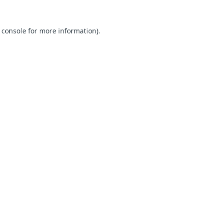
 console for more information)
.