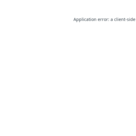
Application error: a client-sid