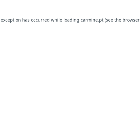
e exception has occurred
while loading
carmine.pt
(see the browser