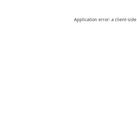
Application error: a client-sid