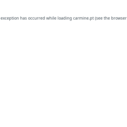
e exception has occurred
while loading
carmine.pt
(see the browser