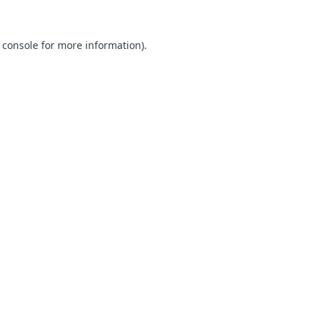
 console for more information)
.