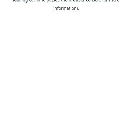
information)
.