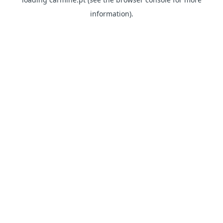
information)
.