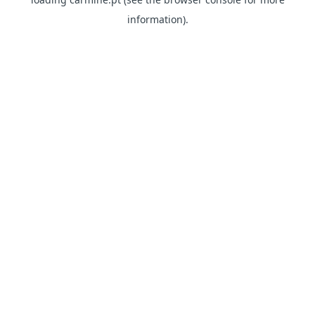
information)
.