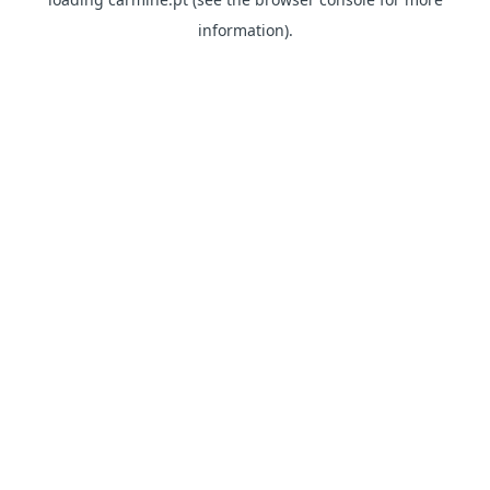
information)
.