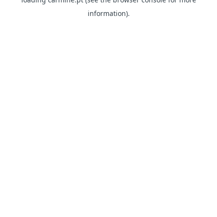
information)
.