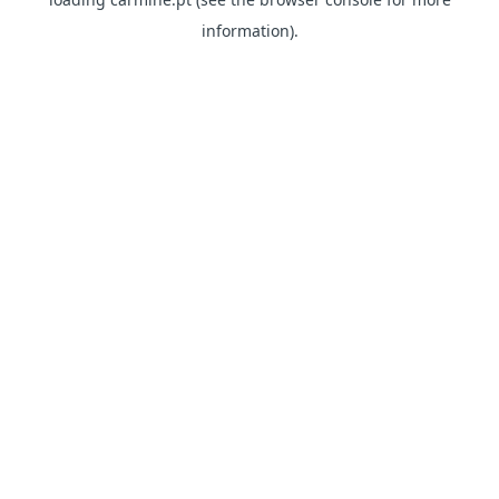
information)
.