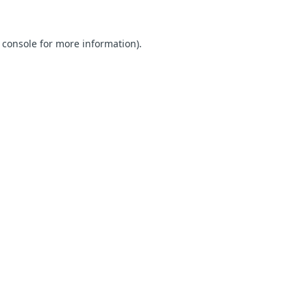
 console for more information)
.