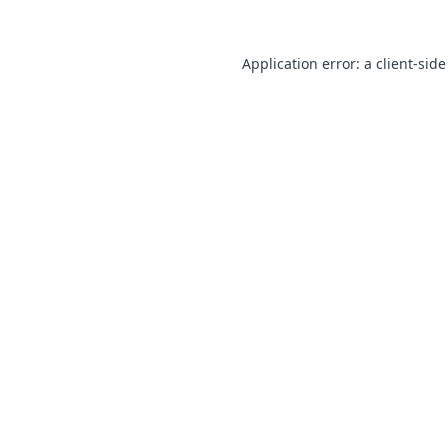
Application error: a client-sid