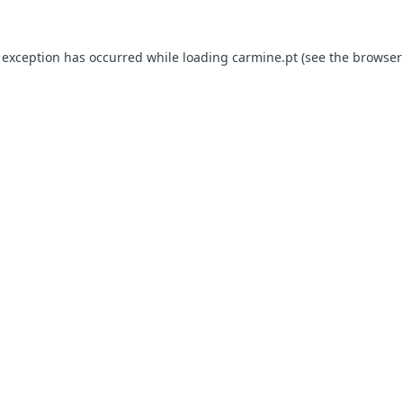
e exception has occurred
while loading
carmine.pt
(see the browser