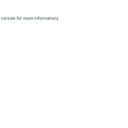
 console for more information)
.