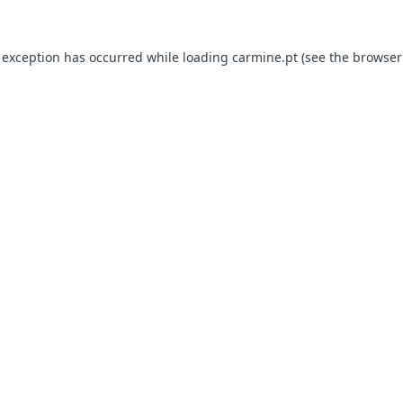
e exception has occurred
while loading
carmine.pt
(see the browser