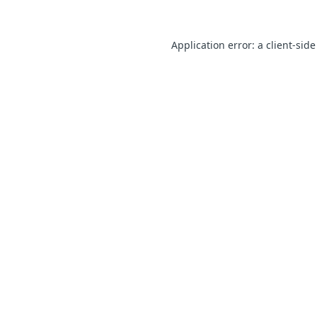
Application error: a client-sid