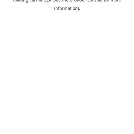
information)
.