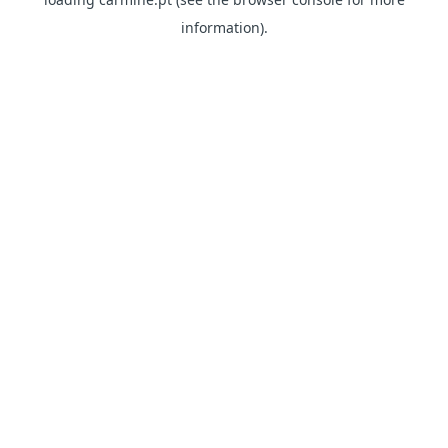
information)
.