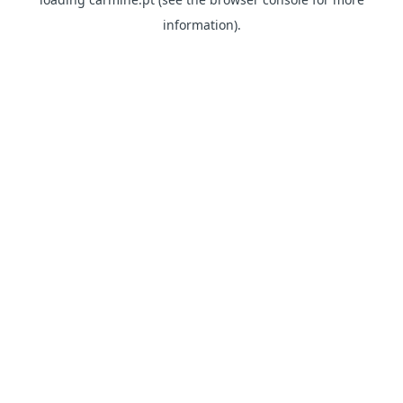
information)
.