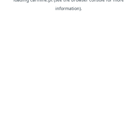
information)
.