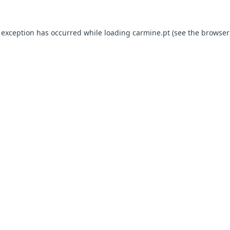
e exception has occurred
while loading
carmine.pt
(see the browser