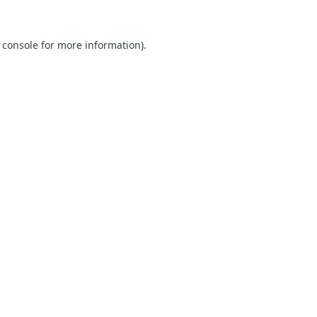
 console for more information)
.