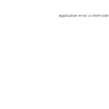
Application error: a client-sid