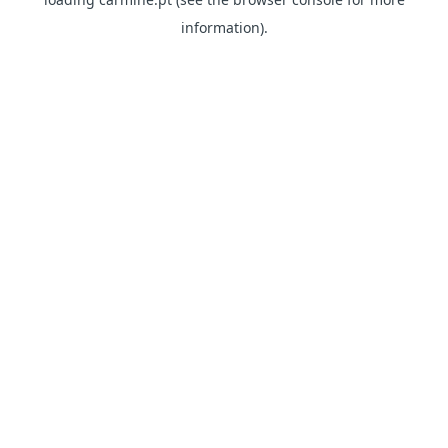
information)
.