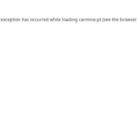
e exception has occurred
while loading
carmine.pt
(see the browser