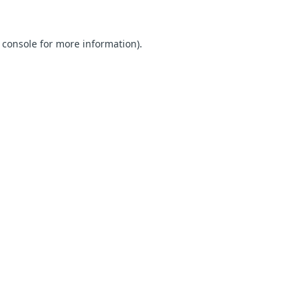
 console for more information)
.