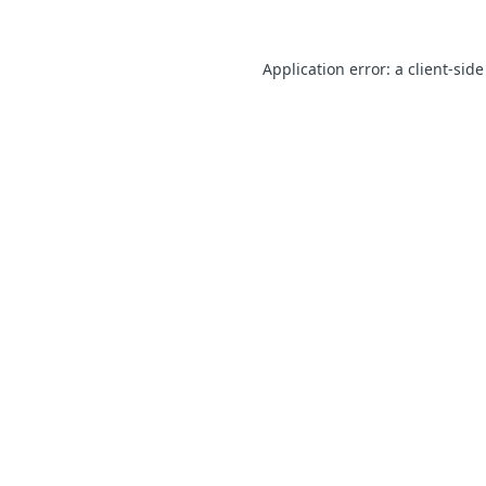
Application error: a client-sid