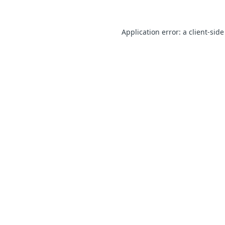
Application error: a client-sid