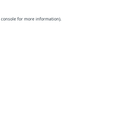
 console for more information)
.