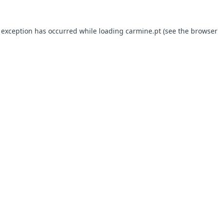
e exception has occurred
while loading
carmine.pt
(see the browser