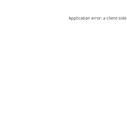
Application error: a client-sid