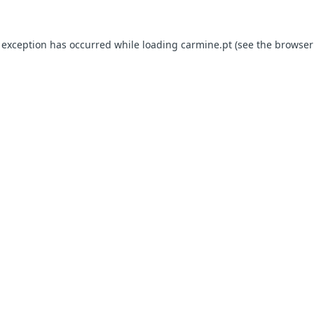
e exception has occurred
while loading
carmine.pt
(see the browser