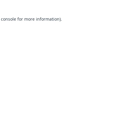
 console for more information)
.