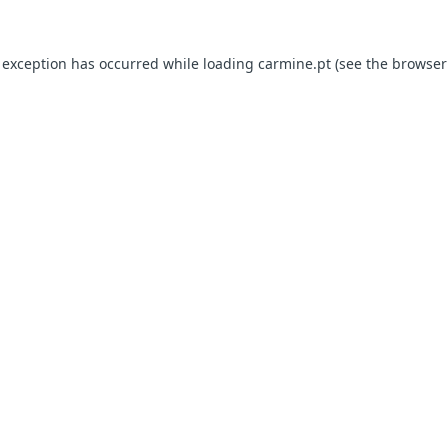
e exception has occurred
while loading
carmine.pt
(see the browser