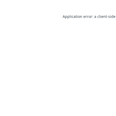
Application error: a client-sid