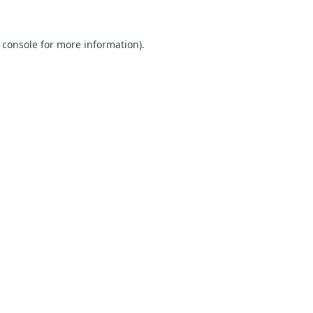
 console for more information)
.