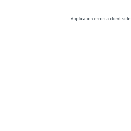
Application error: a client-sid