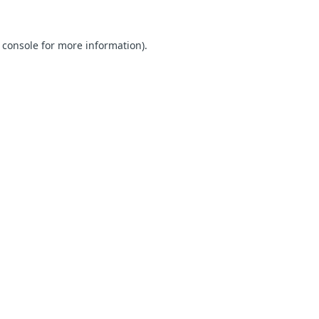
 console for more information)
.