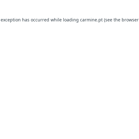
e exception has occurred
while loading
carmine.pt
(see the browser