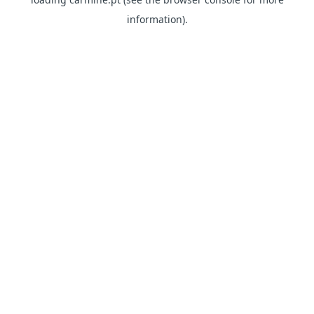
information)
.