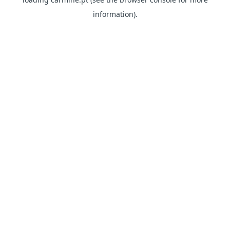
information)
.