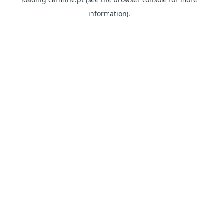
information)
.