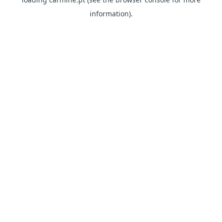
information)
.