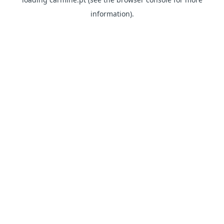
information)
.