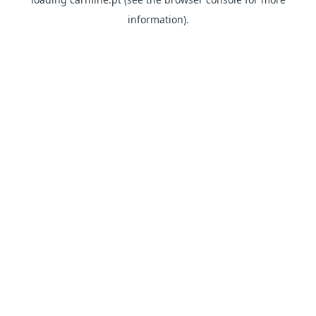
information)
.