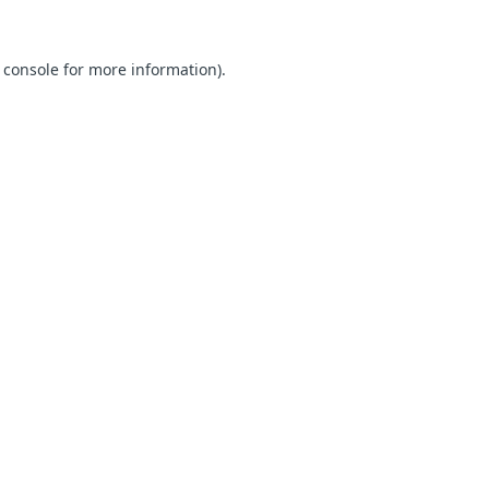
 console for more information)
.