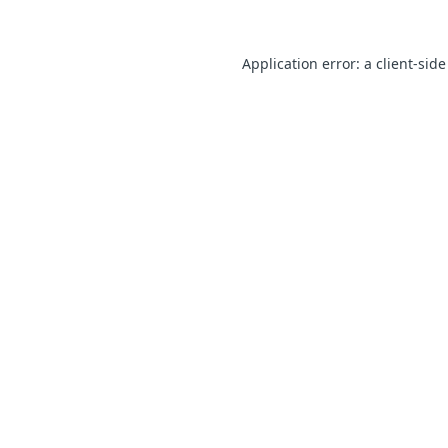
Application error: a client-sid