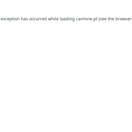
e exception has occurred
while loading
carmine.pt
(see the browser