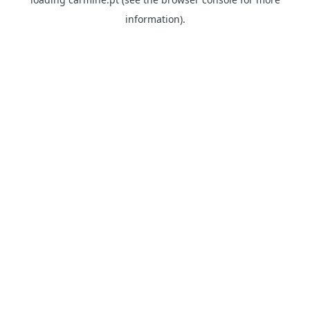
information)
.